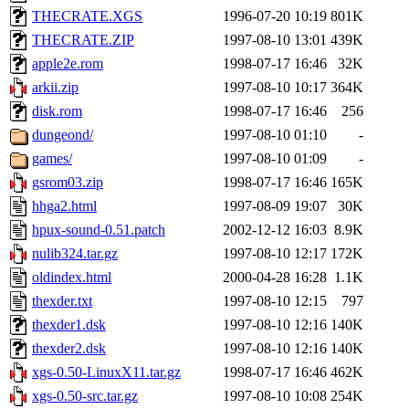
THECRATE.XGS
1996-07-20 10:19
801K
THECRATE.ZIP
1997-08-10 13:01
439K
apple2e.rom
1998-07-17 16:46
32K
arkii.zip
1997-08-10 10:17
364K
disk.rom
1998-07-17 16:46
256
dungeond/
1997-08-10 01:10
-
games/
1997-08-10 01:09
-
gsrom03.zip
1998-07-17 16:46
165K
hhga2.html
1997-08-09 19:07
30K
hpux-sound-0.51.patch
2002-12-12 16:03
8.9K
nulib324.tar.gz
1997-08-10 12:17
172K
oldindex.html
2000-04-28 16:28
1.1K
thexder.txt
1997-08-10 12:15
797
thexder1.dsk
1997-08-10 12:16
140K
thexder2.dsk
1997-08-10 12:16
140K
xgs-0.50-LinuxX11.tar.gz
1998-07-17 16:46
462K
xgs-0.50-src.tar.gz
1997-08-10 10:08
254K