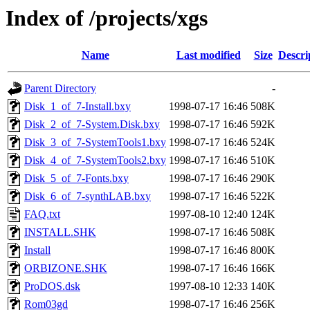
Index of /projects/xgs
Name
Last modified
Size
Descri
Parent Directory
-
Disk_1_of_7-Install.bxy
1998-07-17 16:46
508K
Disk_2_of_7-System.Disk.bxy
1998-07-17 16:46
592K
Disk_3_of_7-SystemTools1.bxy
1998-07-17 16:46
524K
Disk_4_of_7-SystemTools2.bxy
1998-07-17 16:46
510K
Disk_5_of_7-Fonts.bxy
1998-07-17 16:46
290K
Disk_6_of_7-synthLAB.bxy
1998-07-17 16:46
522K
FAQ.txt
1997-08-10 12:40
124K
INSTALL.SHK
1998-07-17 16:46
508K
Install
1998-07-17 16:46
800K
ORBIZONE.SHK
1998-07-17 16:46
166K
ProDOS.dsk
1997-08-10 12:33
140K
Rom03gd
1998-07-17 16:46
256K